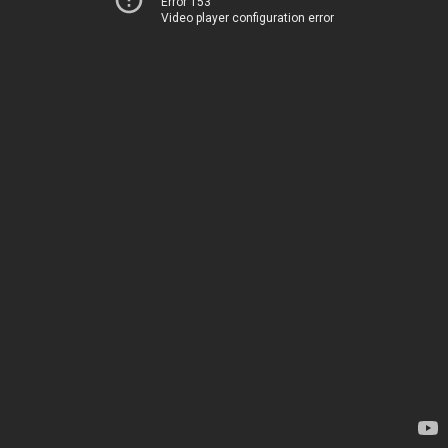
Error 153
Video player configuration error