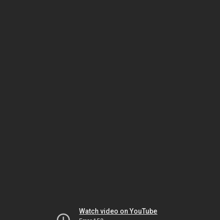
Watch video on YouTube