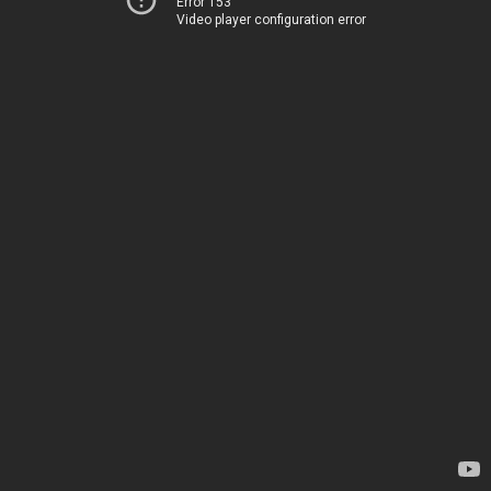
Error 153
Video player configuration error