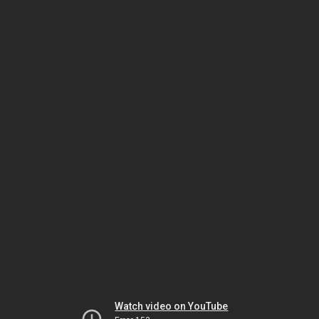
Watch video on YouTube