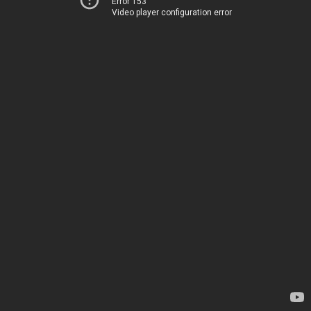
Error 153
Video player configuration error