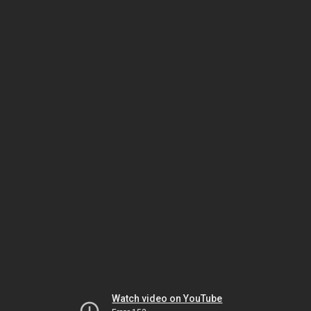
Watch video on YouTube