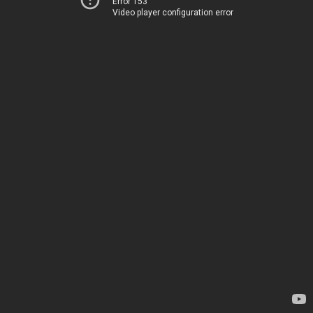
Error 153
Video player configuration error