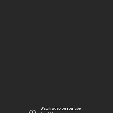
Watch video on YouTube