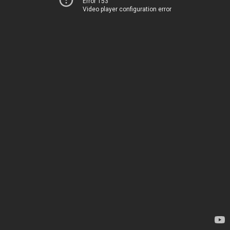
Error 153
Video player configuration error