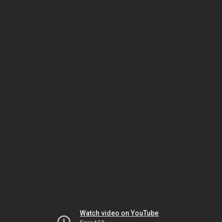
Watch video on YouTube