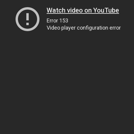
Watch video on YouTube
Error 153
Video player configuration error