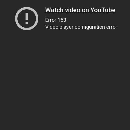
Watch video on YouTube
Error 153
Video player configuration error