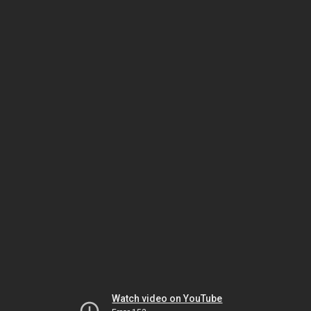
Watch video on YouTube