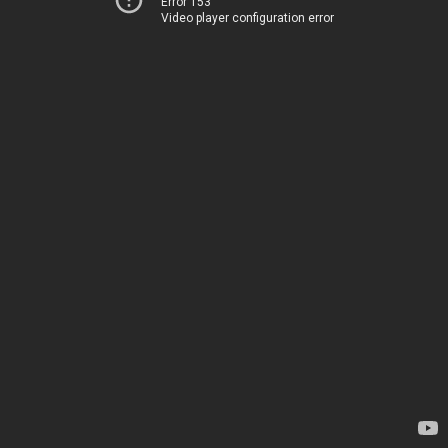
Error 153
Video player configuration error