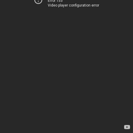
Error 153
Video player configuration error