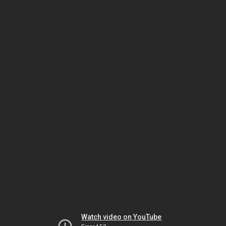
Watch video on YouTube