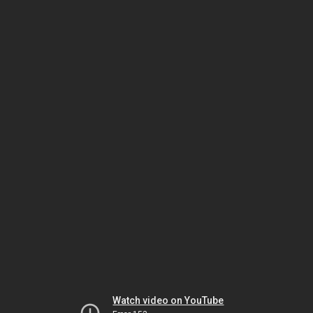
Watch video on YouTube