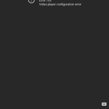
Error 153
Video player configuration error