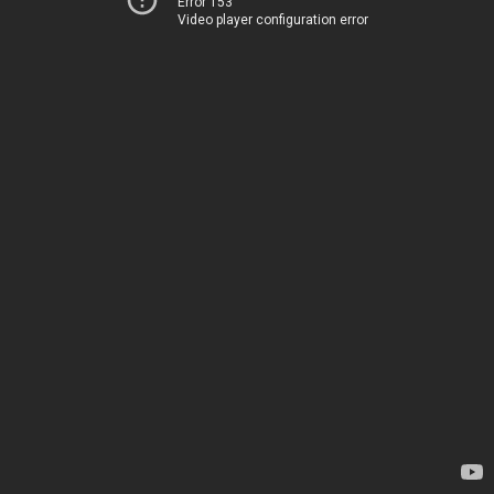
Error 153
Video player configuration error