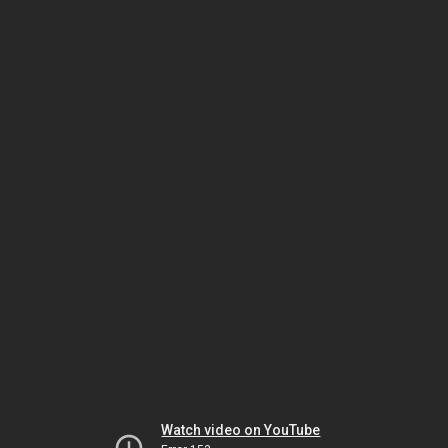
Watch video on YouTube