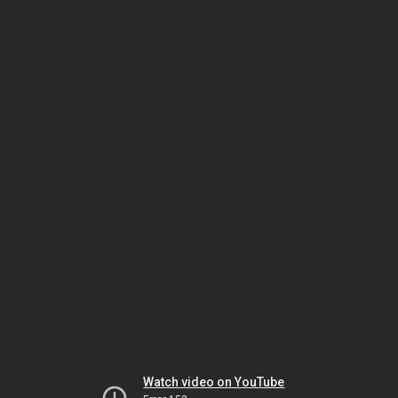
Watch video on YouTube