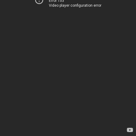
Error 153
Video player configuration error