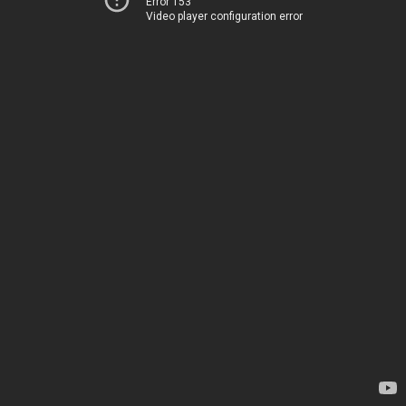
Error 153
Video player configuration error