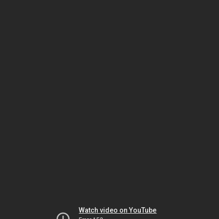
Watch video on YouTube