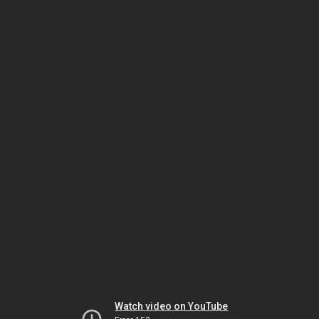
Watch video on YouTube