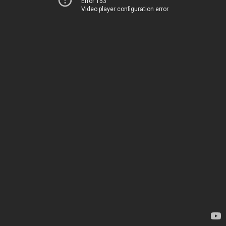
Error 153
Video player configuration error