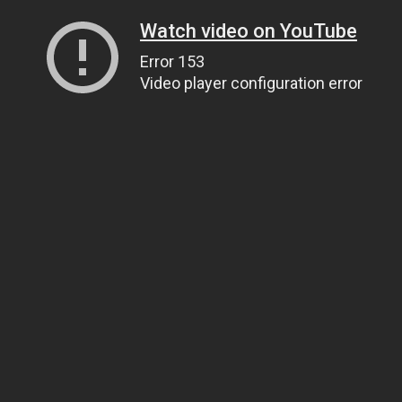
Watch video on YouTube
Error 153
Video player configuration error