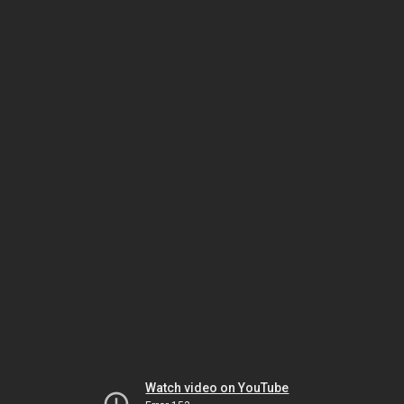
Watch video on YouTube