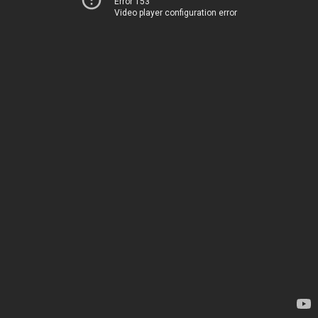
Error 153
Video player configuration error