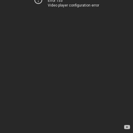
Error 153
Video player configuration error