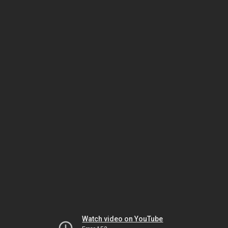
Watch video on YouTube