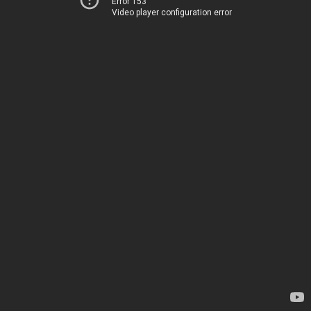
Error 153
Video player configuration error