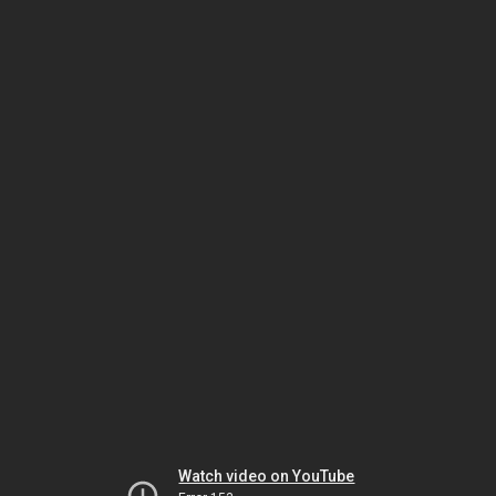
Watch video on YouTube