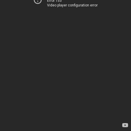
Error 153
Video player configuration error