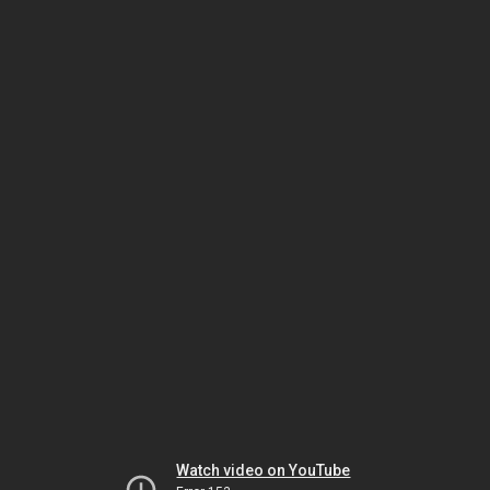
Watch video on YouTube