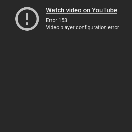
Watch video on YouTube
Error 153
Video player configuration error