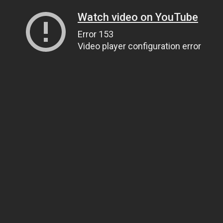
Watch video on YouTube
Error 153
Video player configuration error