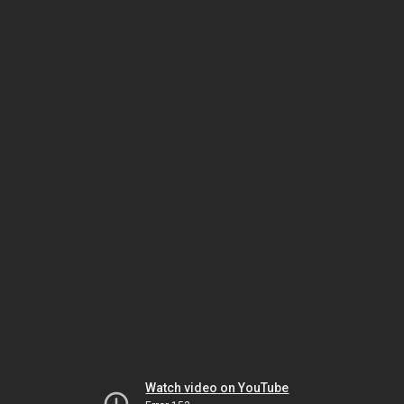
Watch video on YouTube