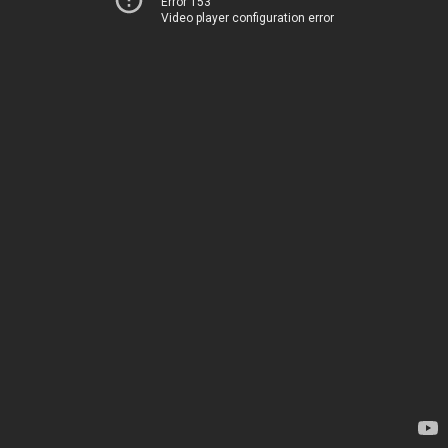
Error 153
Video player configuration error