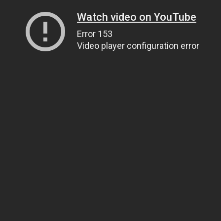
Watch video on YouTube
Error 153
Video player configuration error