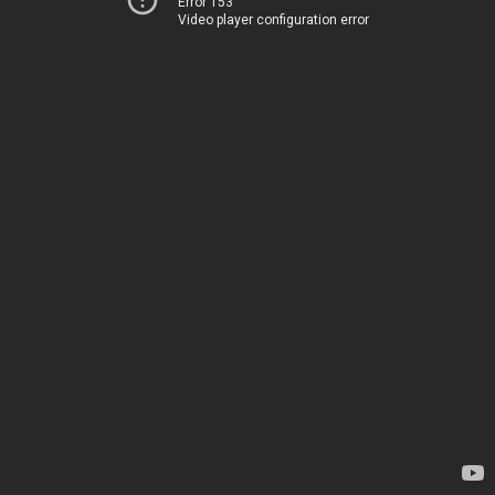
Error 153
Video player configuration error