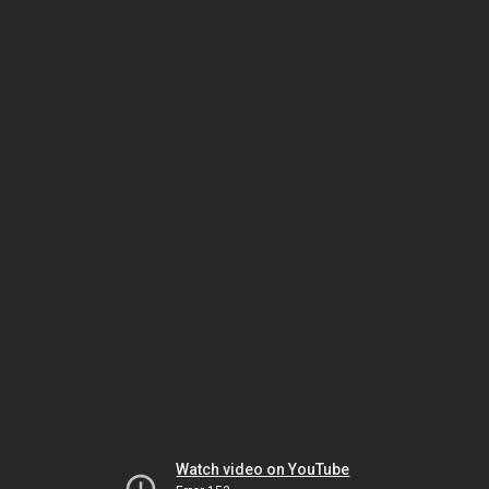
Watch video on YouTube