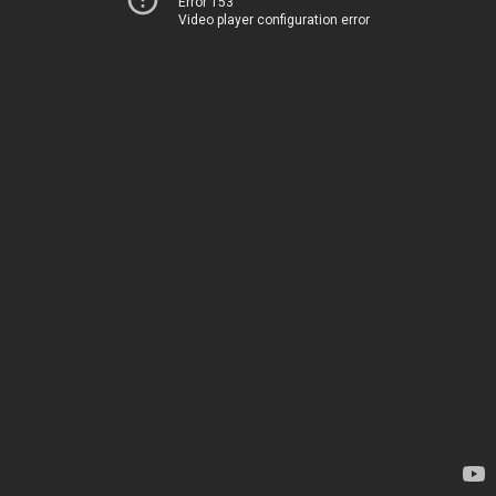
Error 153
Video player configuration error