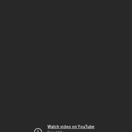
Watch video on YouTube