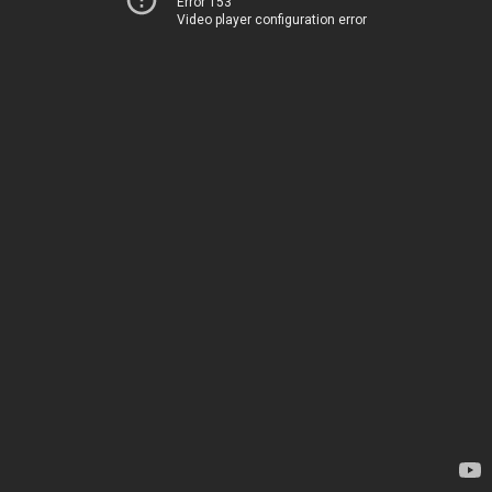
Error 153
Video player configuration error