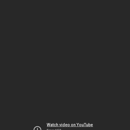
Watch video on YouTube