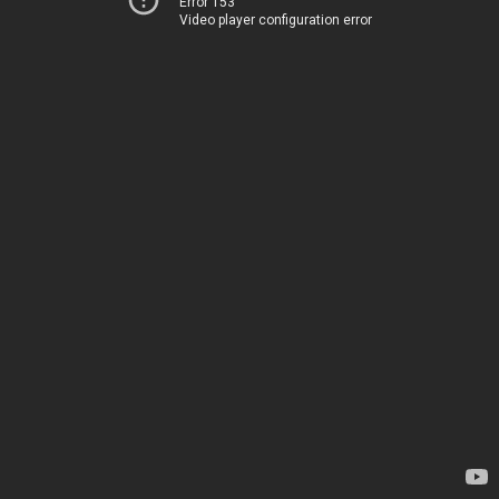
Error 153
Video player configuration error