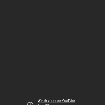
Watch video on YouTube