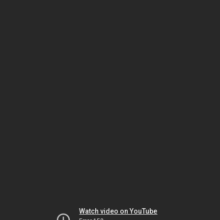
Watch video on YouTube