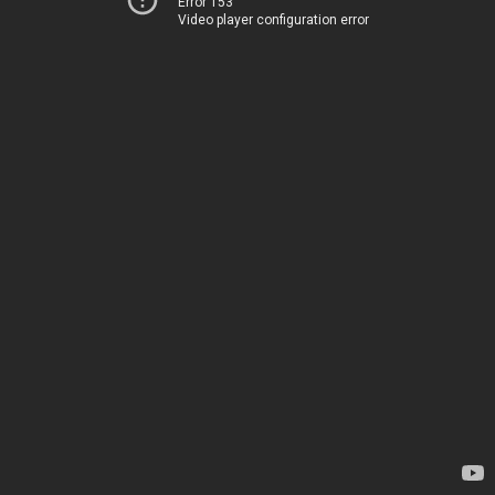
Error 153
Video player configuration error