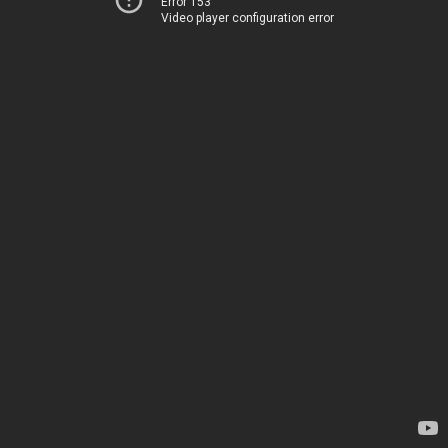
Error 153
Video player configuration error