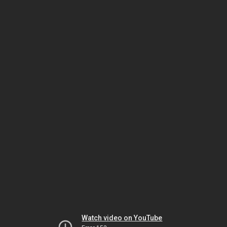
Watch video on YouTube