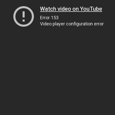
Watch video on YouTube
Error 153
Video player configuration error