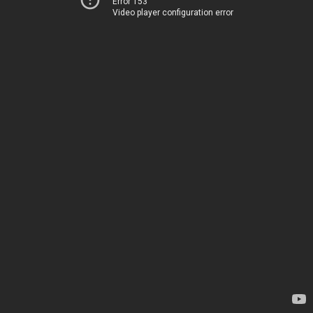
Error 153
Video player configuration error