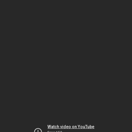
Watch video on YouTube