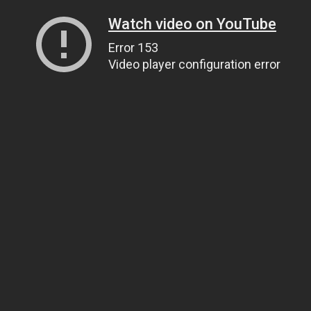
Watch video on YouTube
Error 153
Video player configuration error