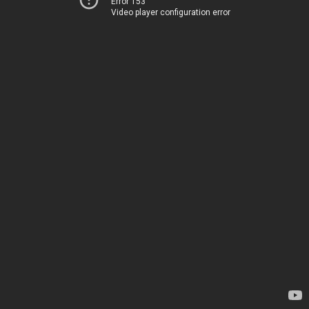
Error 153
Video player configuration error