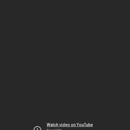
Watch video on YouTube