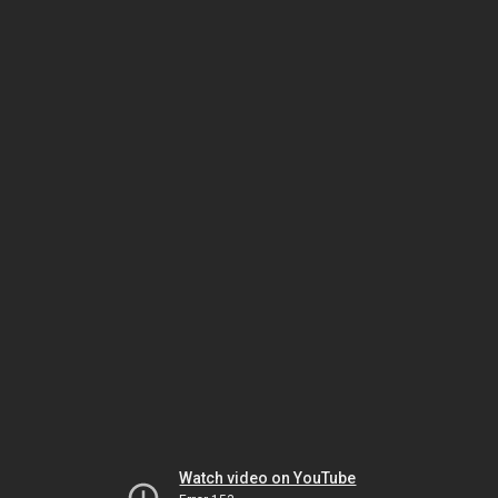
Watch video on YouTube