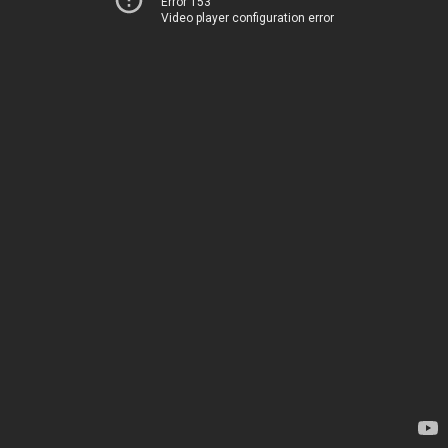
Error 153
Video player configuration error