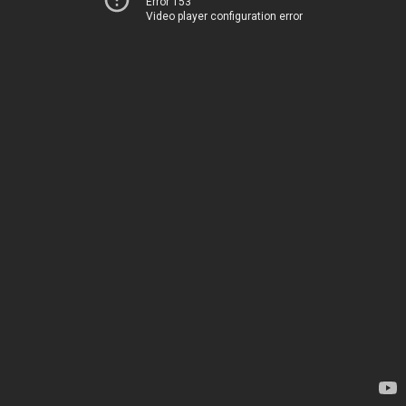
Error 153
Video player configuration error