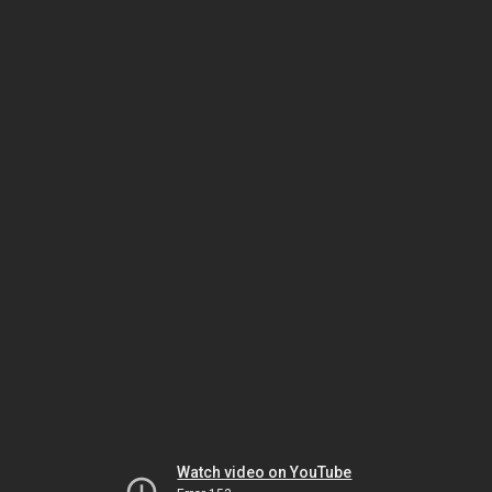
Watch video on YouTube