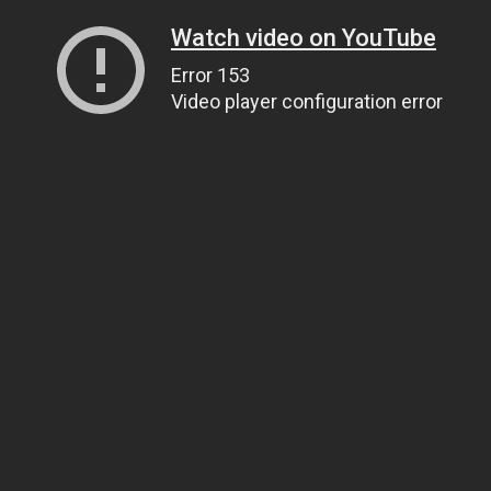
Watch video on YouTube
Error 153
Video player configuration error