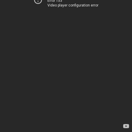
Error 153
Video player configuration error