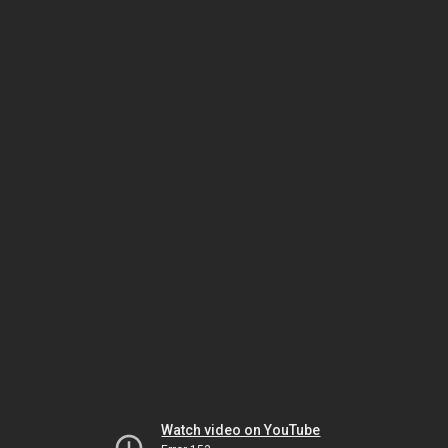
Watch video on YouTube