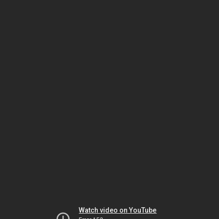
Watch video on YouTube