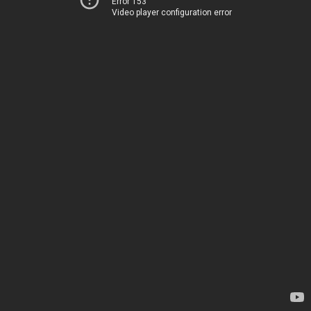
Error 153
Video player configuration error