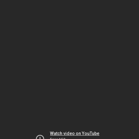
Watch video on YouTube