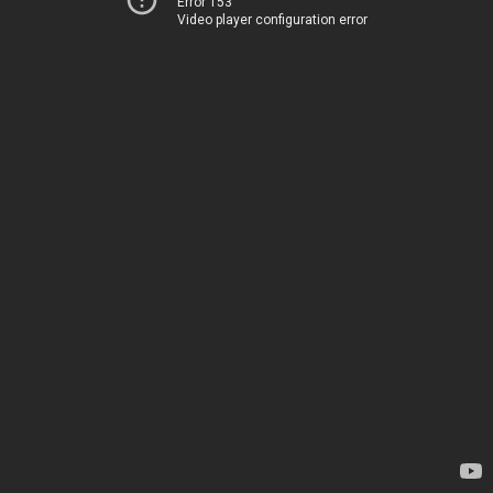
Error 153
Video player configuration error