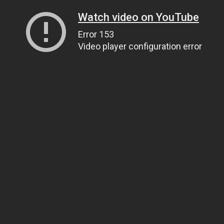
Watch video on YouTube
Error 153
Video player configuration error