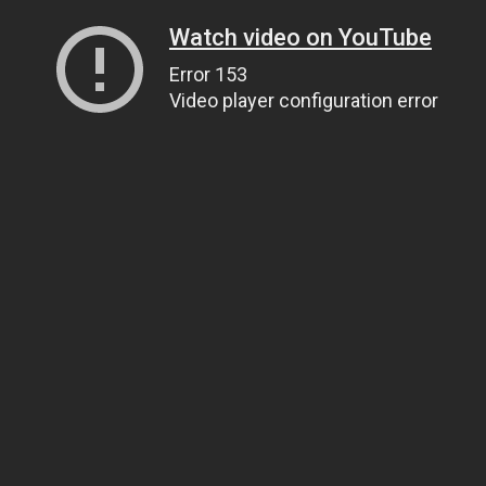
Watch video on YouTube
Error 153
Video player configuration error