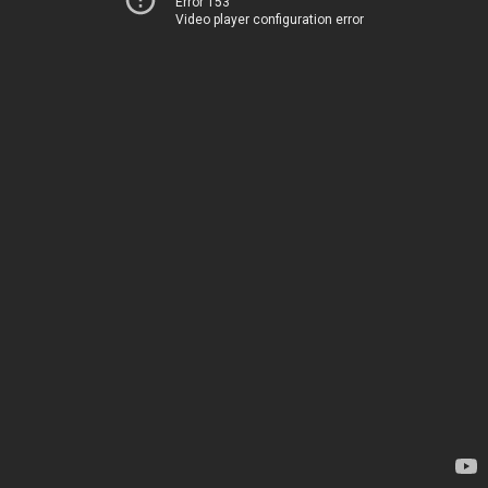
Error 153
Video player configuration error