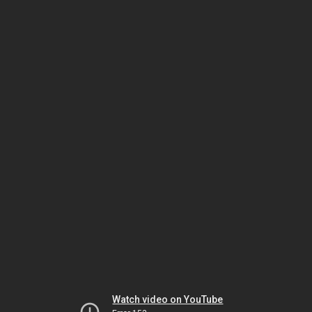
Watch video on YouTube