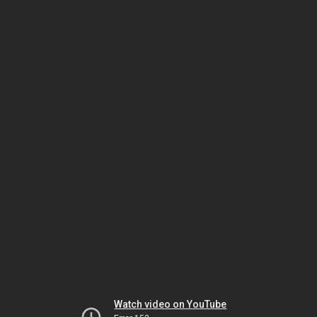
Watch video on YouTube