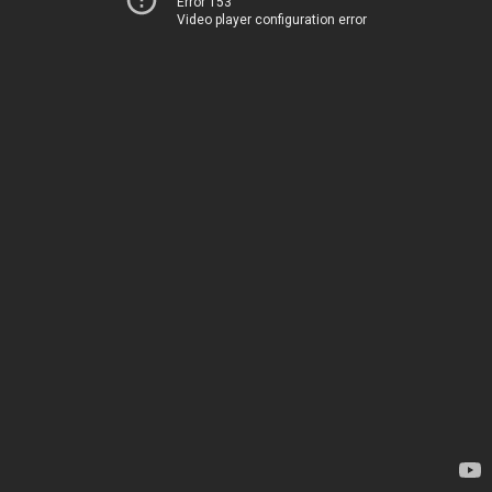
Error 153
Video player configuration error