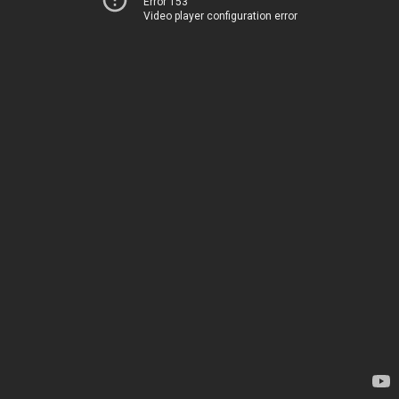
Error 153
Video player configuration error