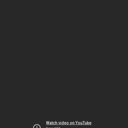
Watch video on YouTube