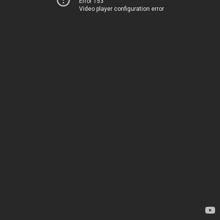
Error 153
Video player configuration error