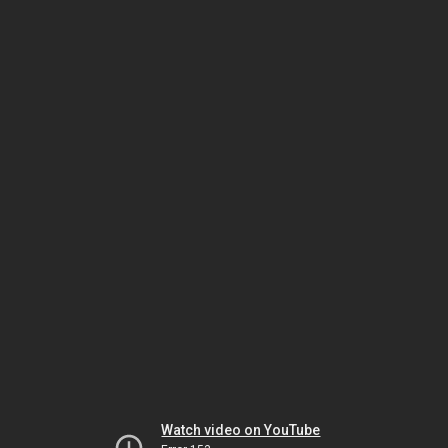
Watch video on YouTube