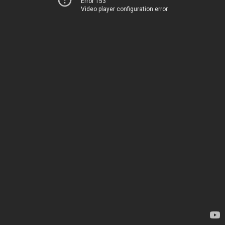
Error 153
Video player configuration error