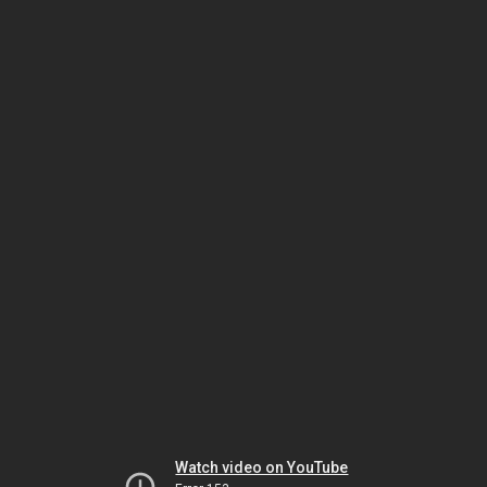
Watch video on YouTube