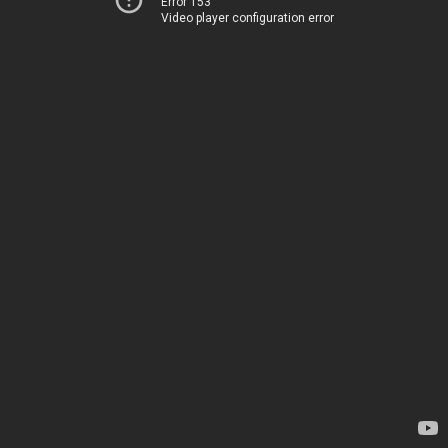
Error 153
Video player configuration error