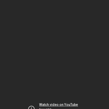
Watch video on YouTube