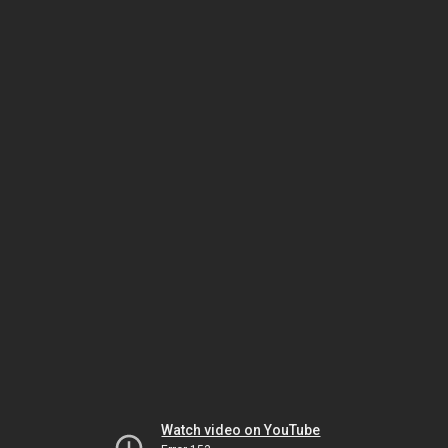
Watch video on YouTube