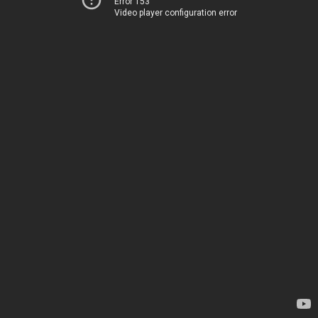
Error 153
Video player configuration error