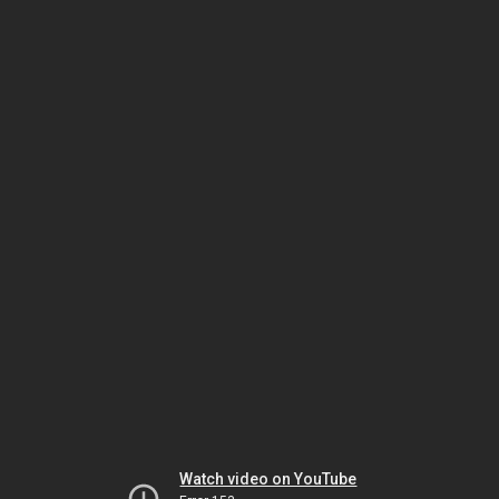
Watch video on YouTube