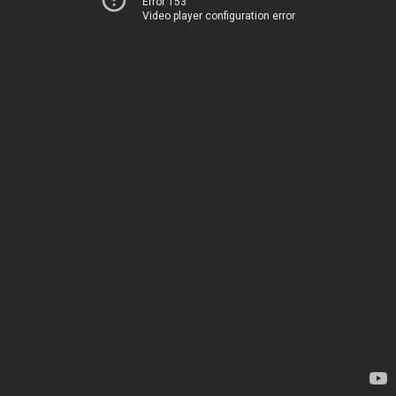
Error 153
Video player configuration error