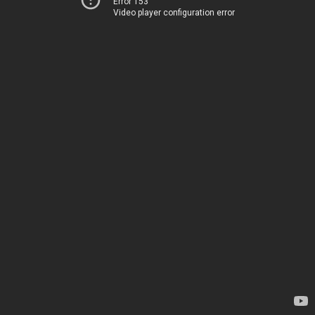
Error 153
Video player configuration error