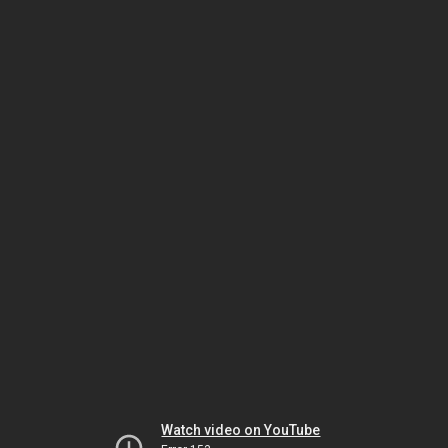
Watch video on YouTube